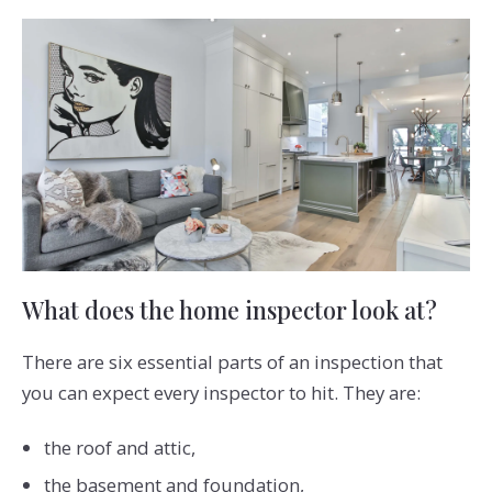
What does the home inspector look at?
There are six essential parts of an inspection that
you can expect every inspector to hit. They are:
the roof and attic,
the basement and foundation,