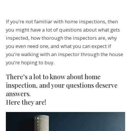
If you’re not familiar with home inspections, then
you might have a lot of questions about what gets
inspected, how thorough the inspectors are, why
you even need one, and what you can expect if
you’re walking with an inspector through the house
you’re hoping to buy.
There’s a lot to know about home
inspection, and your questions deserve
answers.
Here they are!