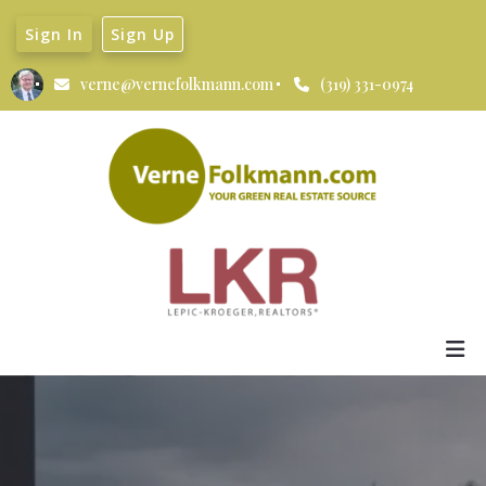
Sign In
Sign Up
verne@vernefolkmann.com
(319) 331-0974