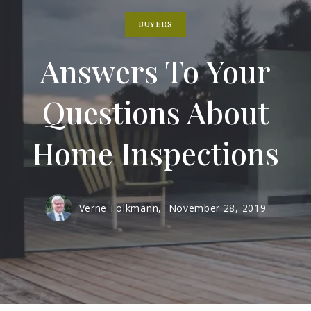
BUYERS
Answers To Your
Questions About
Home Inspections
Verne Folkmann,
November 28, 2019