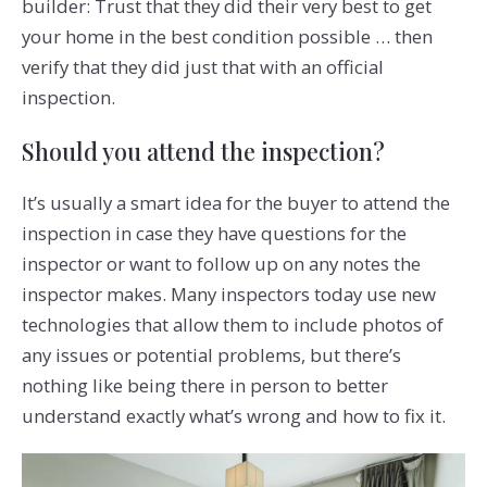
builder: Trust that they did their very best to get
your home in the best condition possible … then
verify that they did just that with an official
inspection.
Should you attend the inspection?
It’s usually a smart idea for the buyer to attend the
inspection in case they have questions for the
inspector or want to follow up on any notes the
inspector makes. Many inspectors today use new
technologies that allow them to include photos of
any issues or potential problems, but there’s
nothing like being there in person to better
understand exactly what’s wrong and how to fix it.