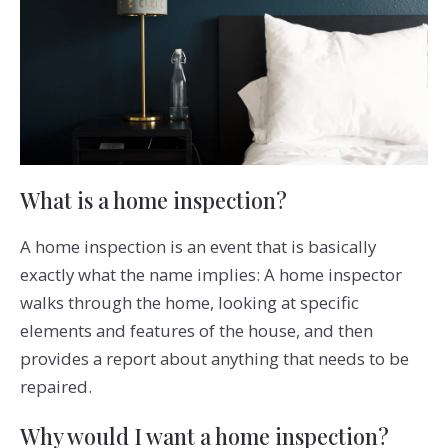
What is a home inspection?
A home inspection is an event that is basically
exactly what the name implies: A home inspector
walks through the home, looking at specific
elements and features of the house, and then
provides a report about anything that needs to be
repaired.
Why would I want a home inspection?