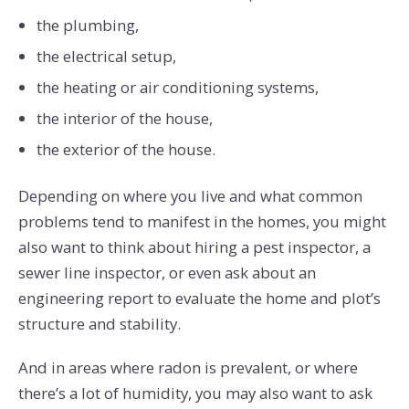
the plumbing,
the electrical setup,
the heating or air conditioning systems,
the interior of the house,
the exterior of the house.
Depending on where you live and what common
problems tend to manifest in the homes, you might
also want to think about hiring a pest inspector, a
sewer line inspector, or even ask about an
engineering report to evaluate the home and plot’s
structure and stability.
And in areas where radon is prevalent, or where
there’s a lot of humidity, you may also want to ask