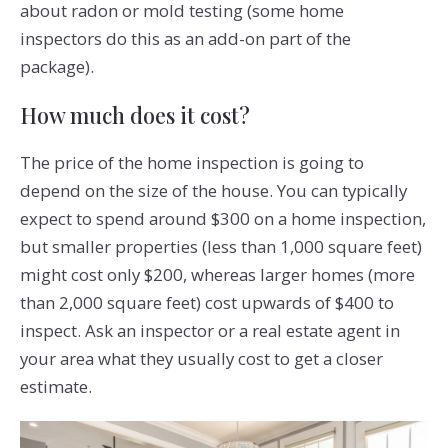
about radon or mold testing (some home
inspectors do this as an add-on part of the
package).
How much does it cost?
The price of the home inspection is going to
depend on the size of the house. You can typically
expect to spend around $300 on a home inspection,
but smaller properties (less than 1,000 square feet)
might cost only $200, whereas larger homes (more
than 2,000 square feet) cost upwards of $400 to
inspect. Ask an inspector or a real estate agent in
your area what they usually cost to get a closer
estimate.