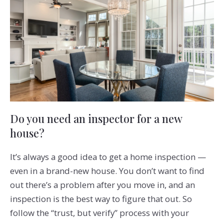
Do you need an inspector for a new
house?
It’s always a good idea to get a home inspection —
even in a brand-new house. You don’t want to find
out there’s a problem after you move in, and an
inspection is the best way to figure that out. So
follow the “trust, but verify” process with your