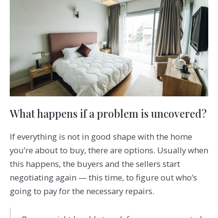
What happens if a problem is uncovered?
If everything is not in good shape with the home
you’re about to buy, there are options. Usually when
this happens, the buyers and the sellers start
negotiating again — this time, to figure out who’s
going to pay for the necessary repairs.