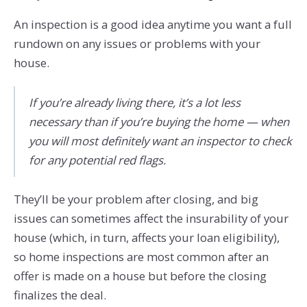
An inspection is a good idea anytime you want a full
rundown on any issues or problems with your
house.
If you’re already living there, it’s a lot less
necessary than if you’re buying the home — when
you will most definitely want an inspector to check
for any potential red flags.
They’ll be your problem after closing, and big
issues can sometimes affect the insurability of your
house (which, in turn, affects your loan eligibility),
so home inspections are most common after an
offer is made on a house but before the closing
finalizes the deal.