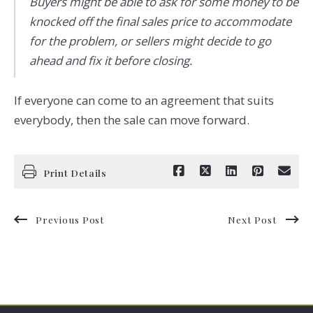
Buyers might be able to ask for some money to be
knocked off the final sales price to accommodate
for the problem, or sellers might decide to go
ahead and fix it before closing.
If everyone can come to an agreement that suits
everybody, then the sale can move forward.
Print Details
Previous Post
Next Post