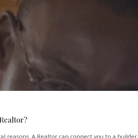
Realtor?
veral reasons. A Realtor can connect you to a builde