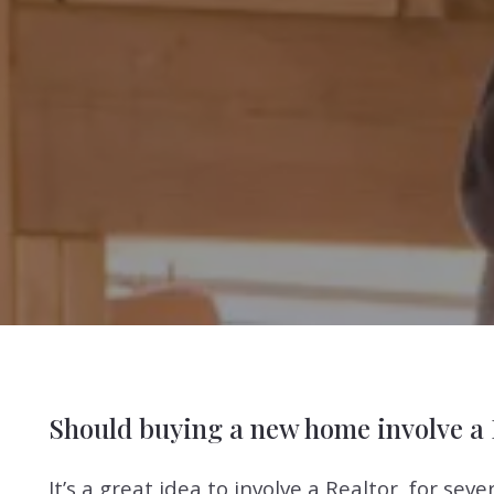
Should buying a new home involve a 
It’s a great idea to involve a Realtor, for se