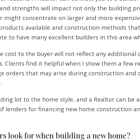
 and strengths will impact not only the building p
der might concentrate on larger and more expensi
 products available and construction methods th
ate to have many excellent builders in this area w
he cost to the buyer will not reflect any additional
s. Clients find it helpful when I show them a few
nge orders that may arise during construction and 
.
ilding lot to the home style, and a Realtor can be a
ypes of lenders for financing new home constructio
rs look for when building a new home?