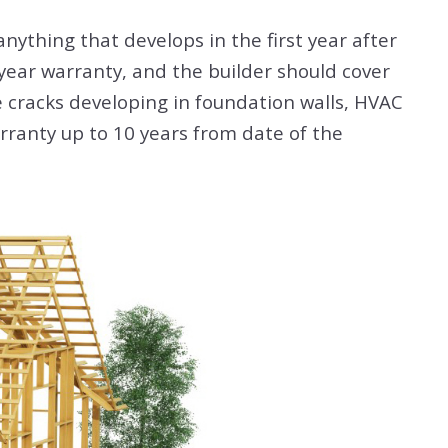
nything that develops in the first year after
-year warranty, and the builder should cover
e cracks developing in foundation walls, HVAC
rranty up to 10 years from date of the