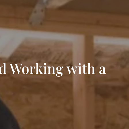
d Working with a