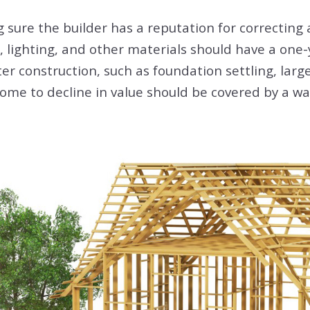
sure the builder has a reputation for correcting a
s, lighting, and other materials should have a one
er construction, such as foundation settling, larg
ome to decline in value should be covered by a wa