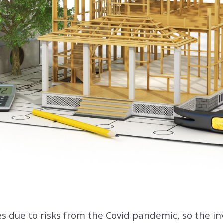
es due to risks from the Covid pandemic, so the inv