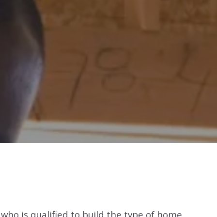
r who is qualified to build the type of home