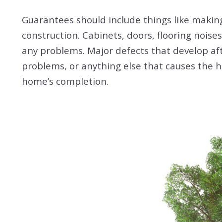
Guarantees should include things like making 
construction. Cabinets, doors, flooring noise
any problems. Major defects that develop aft
problems, or anything else that causes the h
home’s completion.