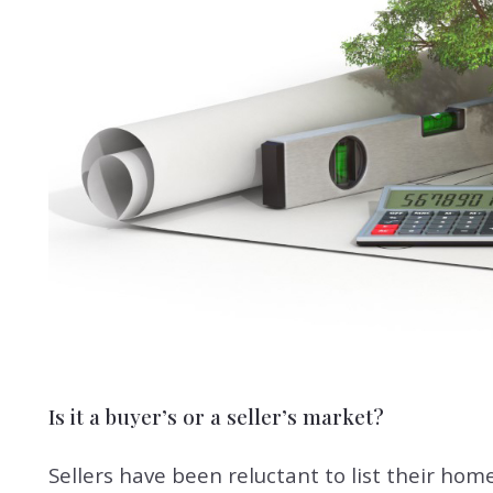
Is it a buyer’s or a seller’s market?
Sellers have been reluctant to list their hom