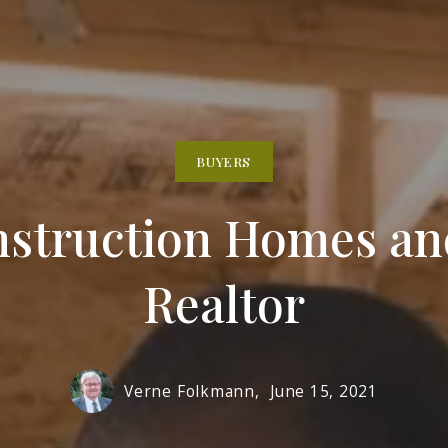
Solon
BUYERS
nstruction Homes an
Realtor
Verne Folkmann,
June 15, 2021