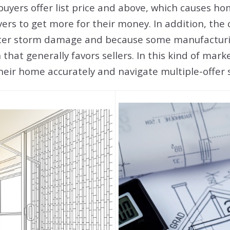
buyers offer list price and above, which causes ho
yers to get more for their money. In addition, the
ter storm damage and because some manufacturing
hat generally favors sellers. In this kind of mark
 their home accurately and navigate multiple-offe