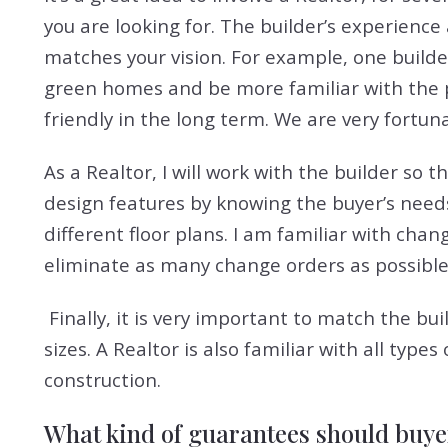
you are looking for. The builder’s experience
matches your vision. For example, one buil
green homes and be more familiar with the
friendly in the long term. We are very fortun
As a Realtor, I will work with the builder so t
design features by knowing the buyer’s need
different floor plans. I am familiar with cha
eliminate as many change orders as possible
Finally, it is very important to match the bu
sizes. A Realtor is also familiar with all t
construction.
What kind of guarantees should buye