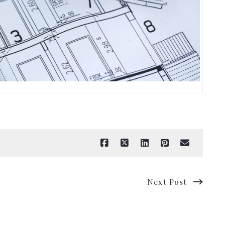
Next Post