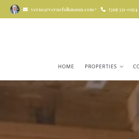
verne@vernefolkmann.com
(319) 331-0974
HOME
PROPERTIES
C
All Properties
Verne’s Listings
Verne’s Recently So