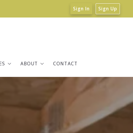
Sign In
Sign Up
ES
ABOUT
CONTACT
tate Resources
About Verne
ity Info
EcoBroker Certified
Reviews