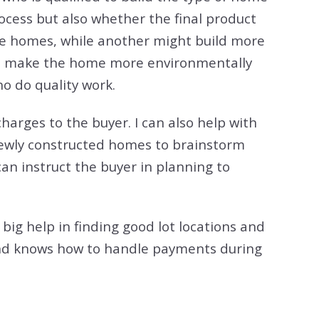
rocess but also whether the final product
ve homes, while another might build more
at make the home more environmentally
ho do quality work.
 charges to the buyer. I can also help with
 newly constructed homes to brainstorm
can instruct the buyer in planning to
 big help in finding good lot locations and
n and knows how to handle payments during