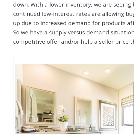
down. With a lower inventory, we are seeing 
continued low-interest rates are allowing bu
up due to increased demand for products af
So we have a supply versus demand situation t
competitive offer and/or help a seller price