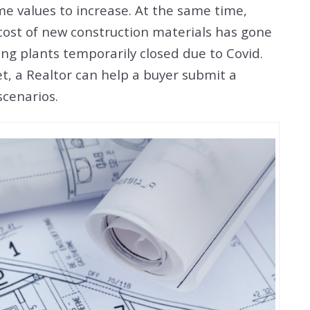
me values to increase. At the same time,
 cost of new construction materials has gone
 plants temporarily closed due to Covid.
et, a Realtor can help a buyer submit a
r scenarios.