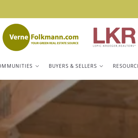
OMMUNITIES
BUYERS & SELLERS
RESOURC
Iowa City
Buying a Home
Real Es
Coralville
Selling Your Home
Commun
ld
North Liberty
Mortgage Information
Blog
Tiffin
Free Home Valuation