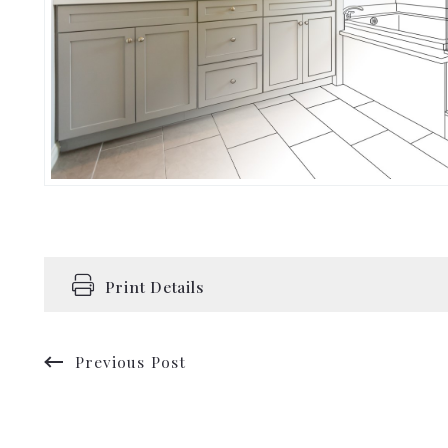
Print Details
Previous Post