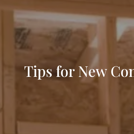
Tips for New Co