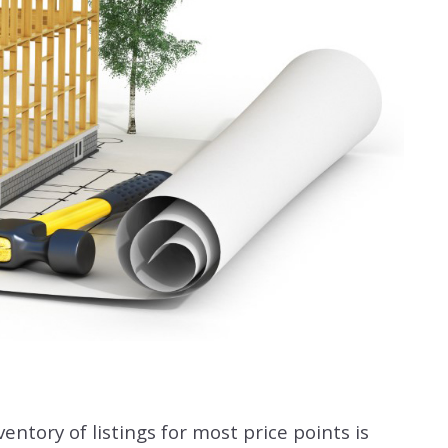
entory of listings for most price points is